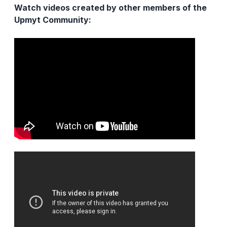
Watch videos created by other members of the
Upmyt Community: