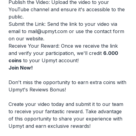
Publish the Video: Upload the video to your
YouTube channel and ensure it's accessible to the
public.
Submit the Link: Send the link to your video via
email to
mail@upmyt.com
or use the contact form
on our website.
Receive Your Reward: Once we receive the link
and verify your participation, we'll credit
6.000
coins
to your Upmyt account!
Join Now!
Don't miss the opportunity to earn extra coins with
Upmyt's Reviews Bonus!
Create your video today and submit it to our team
to receive your fantastic reward. Take advantage
of this opportunity to share your experience with
Upmyt and earn exclusive rewards!