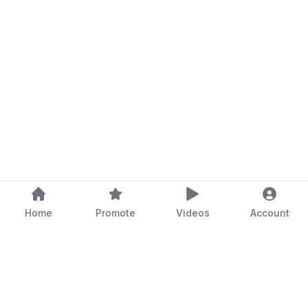
Home
Promote
Videos
Account