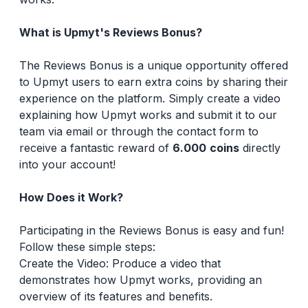
What is Upmyt's Reviews Bonus?
The Reviews Bonus is a unique opportunity offered
to Upmyt users to earn extra coins by sharing their
experience on the platform. Simply create a video
explaining how Upmyt works and submit it to our
team via email or through the contact form to
receive a fantastic reward of
6.000
coins
directly
into your account!
How Does it Work?
Participating in the Reviews Bonus is easy and fun!
Follow these simple steps:
Create the Video: Produce a video that
demonstrates how Upmyt works, providing an
overview of its features and benefits.