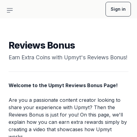
Sign in
Open sidebar
Reviews Bonus
Earn Extra Coins with Upmyt's Reviews Bonus!
Welcome to the Upmyt Reviews Bonus Page!
Are you a passionate content creator looking to
share your experience with Upmyt? Then the
Reviews Bonus is just for you! On this page, we'll
explain how you can earn extra rewards simply by
creating a video that showcases how Upmyt
works.